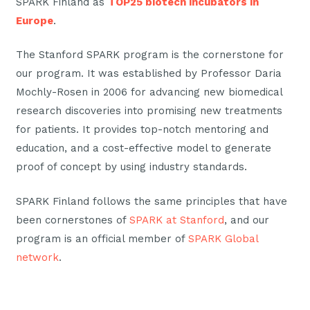
SPARK Finland as
TOP25 biotech incubators in
Europe
.
The Stanford SPARK program is the cornerstone for
our program. It was established by Professor Daria
Mochly-Rosen in 2006 for advancing new biomedical
research discoveries into promising new treatments
for patients. It provides top-notch mentoring and
education, and a cost-effective model to generate
proof of concept by using industry standards.
SPARK Finland follows the same principles that have
been cornerstones of
SPARK at Stanford
, and our
program is an official member of
SPARK Global
network
.