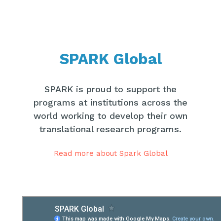
SPARK Global
SPARK is proud to support the
programs at institutions across the
world working to develop their own
translational research programs.
Read more about Spark Global