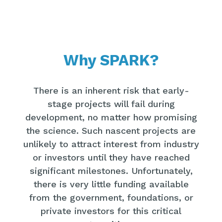
Why SPARK?
There is an inherent risk that early-
stage projects will fail during
development, no matter how promising
the science. Such nascent projects are
unlikely to attract interest from industry
or investors until they have reached
significant milestones. Unfortunately,
there is very little funding available
from the government, foundations, or
private investors for this critical