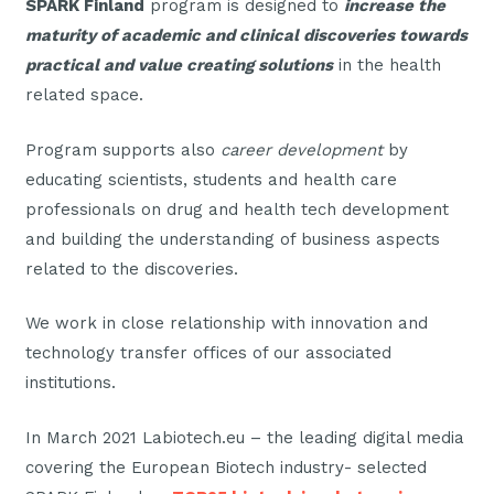
SPARK Finland
program is designed to
increase the
maturity of academic and clinical discoveries towards
practical and value creating solutions
in the health
related space.
Program supports also
career development
by
educating scientists, students and health care
professionals on drug and health tech development
and building the understanding of business aspects
related to the discoveries.
We work in close relationship with innovation and
technology transfer offices of our associated
institutions.
In March 2021 Labiotech.eu – the leading digital media
covering the European Biotech industry- selected