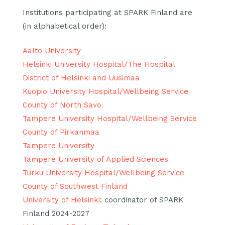
Institutions participating at SPARK Finland are
(in alphabetical order):
Aalto University
Helsinki University Hospital/The Hospital
District of Helsinki and Uusimaa
Kuopio University Hospital/Wellbeing Service
County of North Savo
Tampere University Hospital/Wellbeing Service
County of Pirkanmaa
Tampere University
Tampere University of Applied Sciences
Turku University Hospital/Wellbeing Service
County of Southwest Finland
University of Helsinki
: coordinator of SPARK
Finland 2024-2027