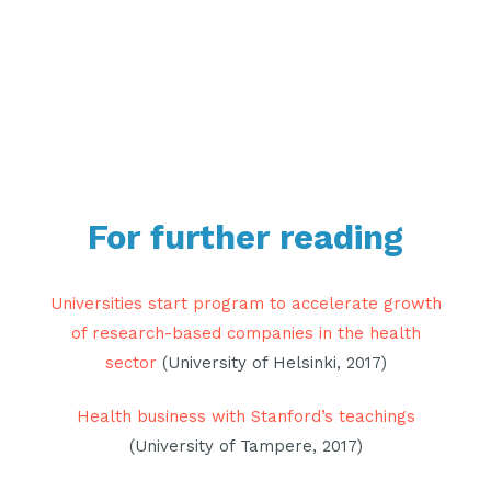
For further reading
Universities start program to accelerate growth
of research-based companies in the health
sector
(University of Helsinki, 2017)
Health business with Stanford’s teachings
(University of Tampere, 2017)