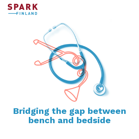
Bridging the gap between
bench and bedside