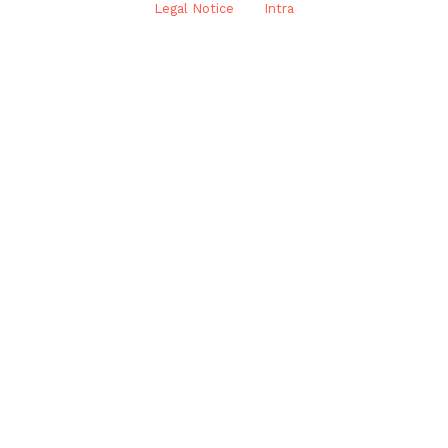
Legal Notice
Intra