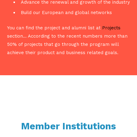
Advance the renewal and growth of the industry
Build our European and global networks
You can find the project and alumni list at
Projects
section… According to the recent numbers more than
50% of projects that go through the program will
achieve their product and business related goals.
Member Institutions