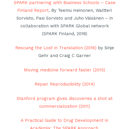
SPARK partnering with Business Schools – Case
Finland Report
. By Teemu Heinonen, Waltteri
Sorvisto, Pasi Sorvisto and Juho Väisänen – in
collaboration with SPARK Global network
(SPARK Finland, 2018)
Rescuing the Lost in Translation (2016)
by Sinje
Gehr and Craig C Garner
Moving medicine forward faster (2015)
Repair Reproducibility (2014)
Stanford program gives discoveries a shot at
commercialization (2011)
A Practical Guide to Drug Development in
Academia: The SPARK Approach.