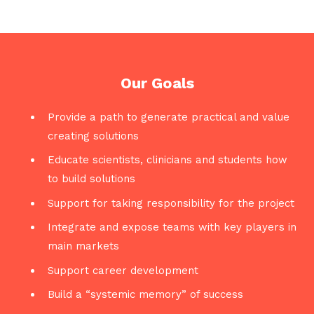
Our Goals
Provide a path to generate practical and value
creating solutions
Educate scientists, clinicians and students how
to build solutions
Support for taking responsibility for the project
Integrate and expose teams with key players in
main markets
Support career development
Build a “systemic memory” of success