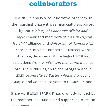
collaborators
SPARK Finland is a collaborative program. In
the founding phase it was financially supported
by the
Ministry of Economic Affairs and
Employment
and members of
Health Capital
Helsinki
alliance and
University of Tampere
(as
representative of Tampere3 alliance) were
other key financiers. Since August 2018 key
institutions from
Health Campus Turku
alliance
brought Turku Region to the program and in
2020
University of Eastern Finland
brought
Kuopio and Joensuu regions to SPARK Finland.
Since April 2020 SPARK Finland is fully funded by
the member institutions and supporting cities. In