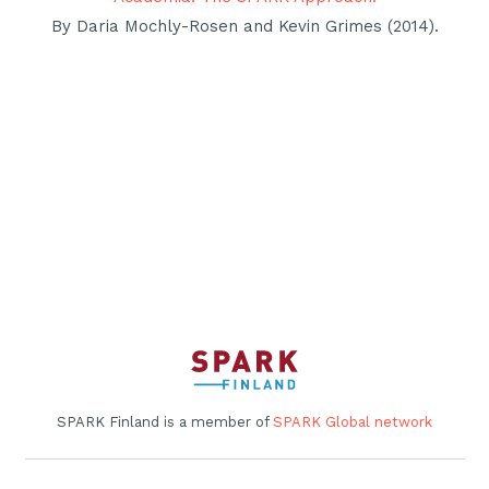
By Daria Mochly-Rosen and Kevin Grimes (2014).
SPARK Finland is a member of
SPARK Global network