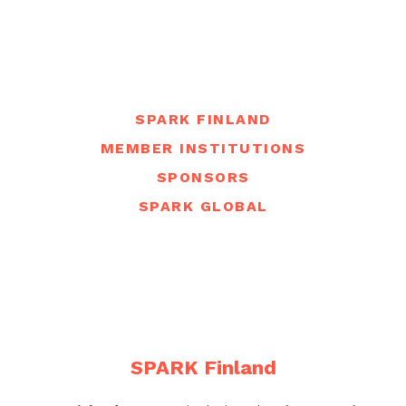
SPARK FINLAND
MEMBER INSTITUTIONS
SPONSORS
SPARK GLOBAL
SPARK Finland