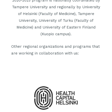
2020-2023 program is nationally coordinated by
Tampere University and regionally by University
of Helsinki (Faculty of Medicine), Tampere
University, University of Turku (Faculty of
Medicine) and University of Eastern Finland
(Kuopio campus).
Other regional organizations and programs that
are working in collaboration with us: