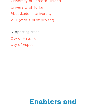
University of Eastern Finland
University of Turku
Åbo Akademi University
VTT (with a pilot project)
Supporting cities:
City of Helsinki
City of Espoo
Enablers and