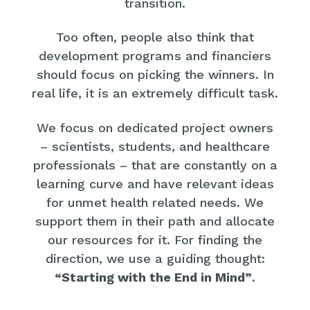
transition.
Too often, people also think that
development programs and financiers
should focus on picking the winners. In
real life, it is an extremely difficult task.
We focus on dedicated project owners
– scientists, students, and healthcare
professionals – that are constantly on a
learning curve and have relevant ideas
for unmet health related needs. We
support them in their path and allocate
our resources for it. For finding the
direction, we use a guiding thought:
“Starting with the End in Mind”
.