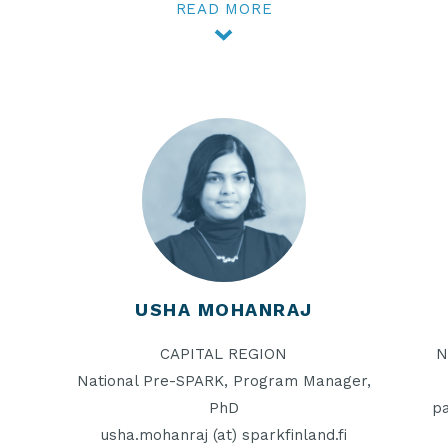
READ MORE
USHA MOHANRAJ
CAPITAL REGION
N
National Pre-SPARK, Program Manager,
PhD
pa
usha.mohanraj (at) sparkfinland.fi