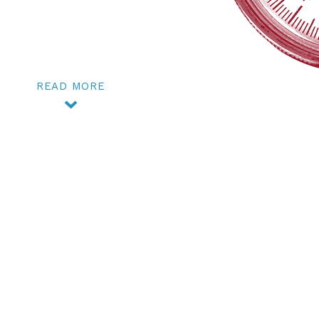
READ MORE