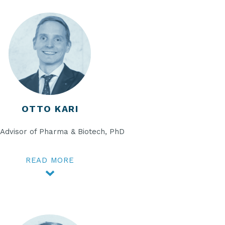
OTTO KARI
 Advisor of Pharma & Biotech, PhD
READ MORE