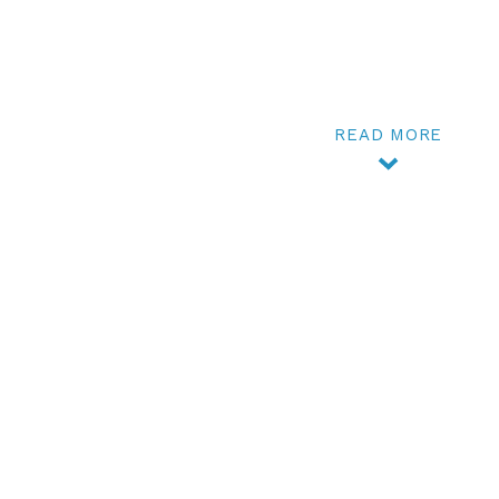
READ MORE