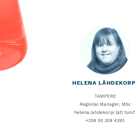
HELENA LÄHDEKORP
TAMPERE
Regional Manager, MSc
helena.lahdekorpi (at) tuni.f
+358 50 309 4393