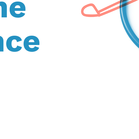
he
nce