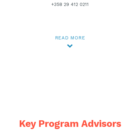
+358 29 412 0211
READ MORE
Key Program Advisors