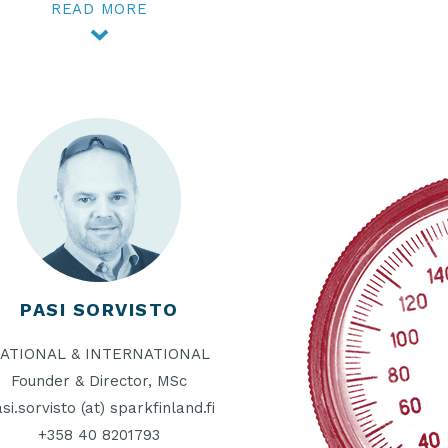
READ MORE
PASI SORVISTO
ATIONAL & INTERNATIONAL
Founder & Director, MSc
si.sorvisto (at) sparkfinland.fi
+358 40 8201793