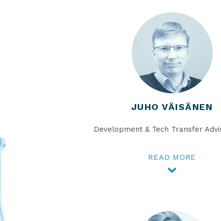
JUHO VÄISÄNEN
Development & Tech Transfer Advi
READ MORE