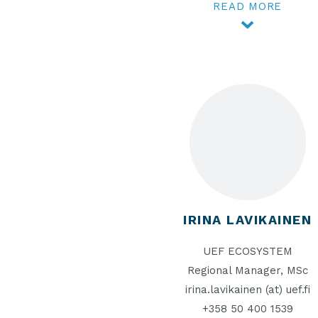
READ MORE
IRINA LAVIKAINEN
UEF ECOSYSTEM
Regional Manager, MSc
irina.lavikainen (at) uef.fi
+358 50 400 1539