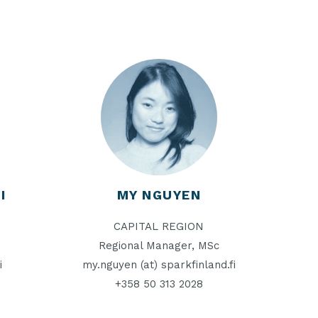
I
MY NGUYEN
CAPITAL REGION
Regional Manager, MSc
i
my.nguyen (at) sparkfinland.fi
+358 50 313 2028