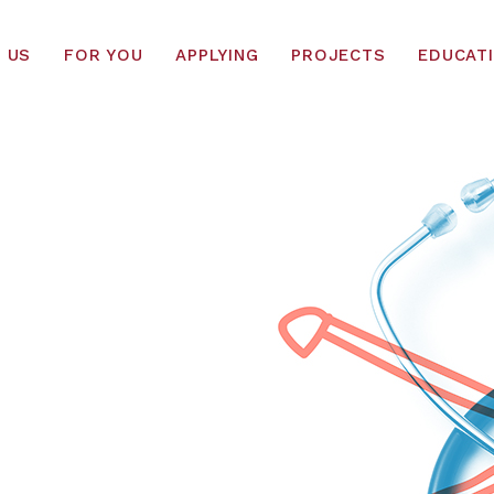
 US
FOR YOU
APPLYING
PROJECTS
EDUCAT