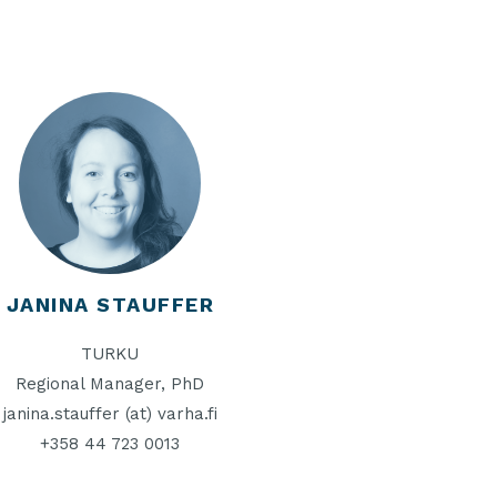
JANINA STAUFFER
TURKU
Regional Manager, PhD
janina.stauffer (at) varha.fi
+358 44 723 0013