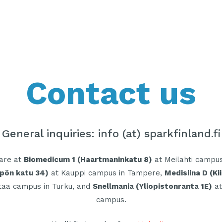
Contact us
General inquiries: info (at) sparkfinland.fi
 are at
Biomedicum 1 (Haartmaninkatu 8)
at Meilahti campus 
pön katu 34)
at Kauppi campus in Tampere,
Medisiina D (Ki
taa campus in Turku, and
Snellmania (Yliopistonranta 1E)
at
campus.