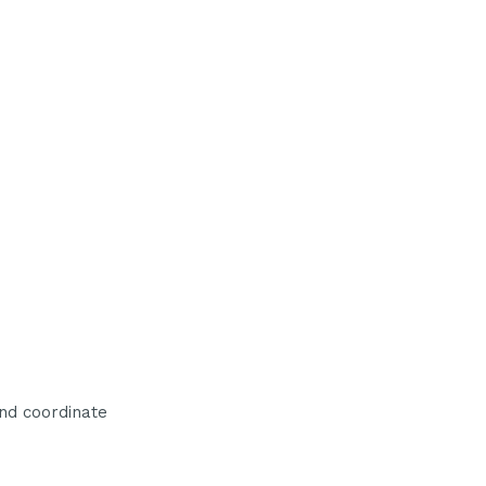
nd coordinate