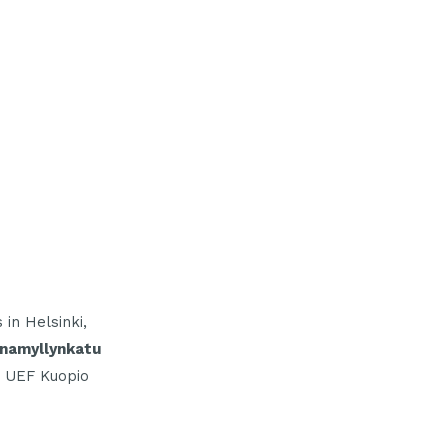
in Helsinki,
inamyllynkatu
 UEF Kuopio