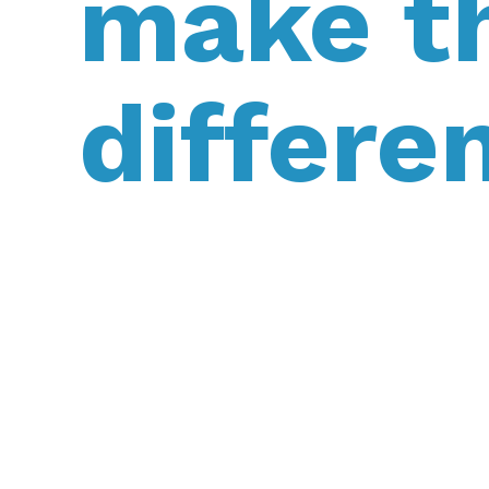
make t
differe