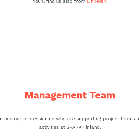
You’ll find us also from
LinkedIn
.
Management Team
n find our professionals who are supporting project teams a
activities at SPARK Finland.