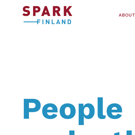
ABOUT
People