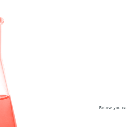
Below you ca