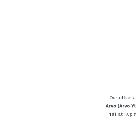
Our offices
Arvo
(Arvo Yl
10)
at Kupit