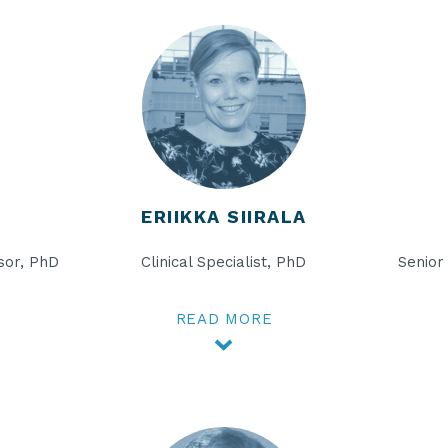
ERIIKKA SIIRALA
sor, PhD
Clinical Specialist, PhD
Senior
READ MORE