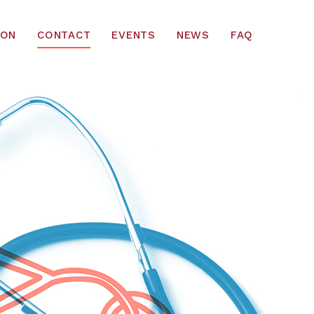
ION
CONTACT
EVENTS
NEWS
FAQ