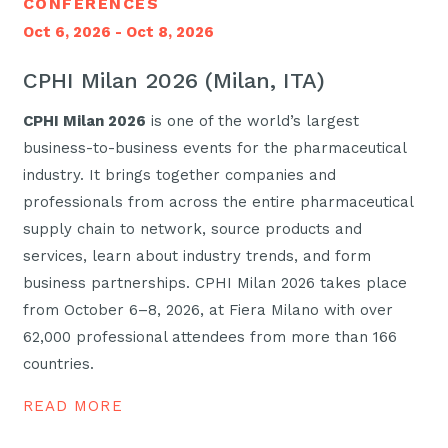
CONFERENCES
Oct 6, 2026 - Oct 8, 2026
CPHI Milan 2026 (Milan, ITA)
CPHI Milan 2026
is one of the world’s largest
business-to-business events for the pharmaceutical
industry. It brings together companies and
professionals from across the entire pharmaceutical
supply chain to network, source products and
services, learn about industry trends, and form
business partnerships. CPHI Milan 2026 takes place
from October 6–8, 2026, at Fiera Milano with over
62,000 professional attendees from more than 166
countries.
READ MORE