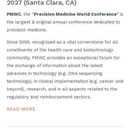
2027 (Santa Clara, CA)
PMWC
, the “
Precision Medicine World Conference
” is
the largest & original annual conference dedicated to
precision medicine.
Since 2009, recognized as a vital cornerstone for all
constituents of the health care and biotechnology
community, PMWC provides an exceptional forum for
the exchange of information about the latest
advances in technology (e.g. DNA sequencing
technology), in clinical implementation (e.g. cancer and
beyond), research, and in all aspects related to the
regulatory and reimbursement sectors.
READ MORE