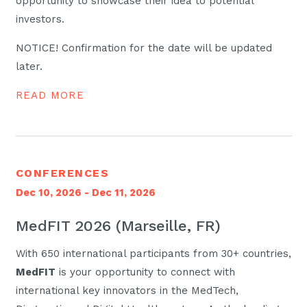
opportunity to showcase their idea to potential
investors.
NOTICE! Confirmation for the date will be updated
later.
READ MORE
CONFERENCES
Dec 10, 2026 - Dec 11, 2026
MedFIT 2026 (Marseille, FR)
With 650 international participants from 30+ countries,
MedFIT
is your opportunity to connect with
international key innovators in the MedTech,