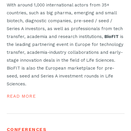
With around 1,000 international actors from 35+
countries, such as big pharma, emerging and small
biotech, diagnostic companies, pre-seed / seed /
Series A investors, as well as professionals from tech
transfer, academia and research institutions,
BioFIT
is
the leading partnering event in Europe for technology
transfer, academia-industry collaborations and early-
stage innovation deals in the field of Life Sciences.
BioFIT is also the European marketplace for pre-
seed, seed and Series A investment rounds in Life
Sciences.
READ MORE
CONFERENCES