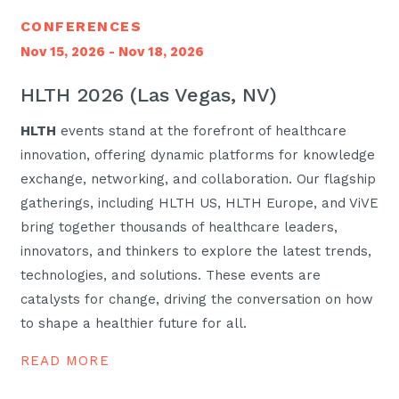
CONFERENCES
Nov 15, 2026 - Nov 18, 2026
HLTH 2026 (Las Vegas, NV)
HLTH
events stand at the forefront of healthcare
innovation, offering dynamic platforms for knowledge
exchange, networking, and collaboration. Our flagship
gatherings, including HLTH US, HLTH Europe, and ViVE
bring together thousands of healthcare leaders,
innovators, and thinkers to explore the latest trends,
technologies, and solutions. These events are
catalysts for change, driving the conversation on how
to shape a healthier future for all.
READ MORE