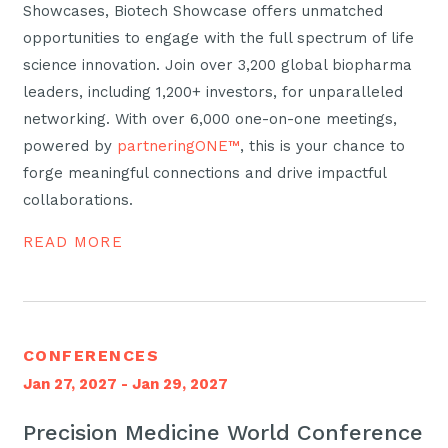
Showcases, Biotech Showcase offers unmatched
opportunities to engage with the full spectrum of life
science innovation. Join over 3,200 global biopharma
leaders, including 1,200+ investors, for unparalleled
networking. With over 6,000 one-on-one meetings,
powered by
partneringONE™
, this is your chance to
forge meaningful connections and drive impactful
collaborations.
READ MORE
CONFERENCES
Jan 27, 2027 - Jan 29, 2027
Precision Medicine World Conference