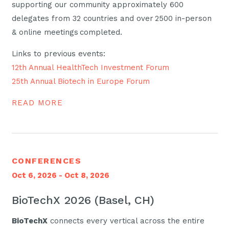
supporting our community approximately 600
delegates from 32 countries and over 2500 in-person
& online meetings completed.
Links to previous events:
12th Annual HealthTech Investment Forum
25th Annual Biotech in Europe Forum
READ MORE
CONFERENCES
Oct 6, 2026 - Oct 8, 2026
BioTechX 2026 (Basel, CH)
BioTechX
connects every vertical across the entire