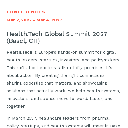
CONFERENCES
Mar 2, 2027 - Mar 4, 2027
Health.Tech Global Summit 2027
(Basel, CH)
Health.Tech
is Europe’s hands-on summit for digital
health leaders, startups, investors, and policymakers.
This isn’t about endless talk or lofty promises. It’s
about action. By creating the right connections,
sharing expertise that matters, and showcasing
solutions that actually work, we help health systems,
innovators, and science move forward: faster, and
together.
In March 2027, healthcare leaders from pharma,
policy, startups, and health systems will meet in Basel