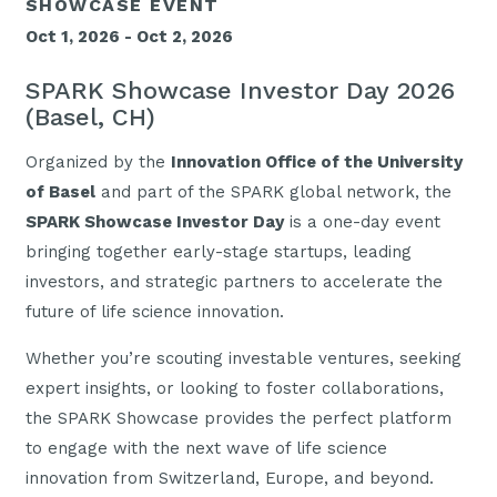
SHOWCASE EVENT
Oct 1, 2026 - Oct 2, 2026
SPARK Showcase Investor Day 2026
(Basel, CH)
Organized by the
Innovation Office of the University
of Basel
and part of the SPARK global network, the
SPARK Showcase Investor Day
is a one-day event
bringing together early-stage startups, leading
investors, and strategic partners to accelerate the
future of life science innovation.
Whether you’re scouting investable ventures, seeking
expert insights, or looking to foster collaborations,
the SPARK Showcase provides the perfect platform
to engage with the next wave of life science
innovation from Switzerland, Europe, and beyond.