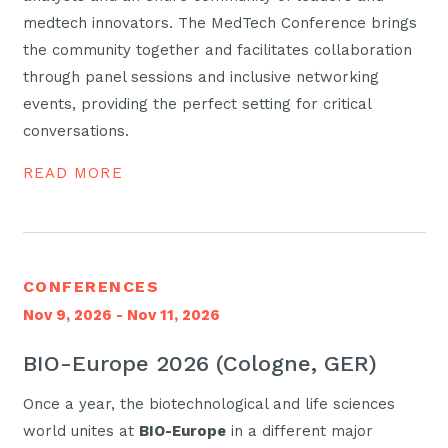
medtech innovators. The MedTech Conference brings
the community together and facilitates collaboration
through panel sessions and inclusive networking
events, providing the perfect setting for critical
conversations.
READ MORE
CONFERENCES
Nov 9, 2026 - Nov 11, 2026
BIO-Europe 2026 (Cologne, GER)
Once a year, the biotechnological and life sciences
world unites at
BIO-Europe
in a different major