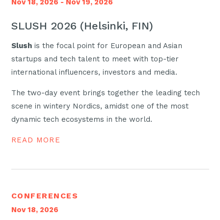
Nov 18, 2026 - Nov 19, 2026
SLUSH 2026 (Helsinki, FIN)
Slush
is the focal point for European and Asian
startups and tech talent to meet with top-tier
international influencers, investors and media.
The two-day event brings together the leading tech
scene in wintery Nordics, amidst one of the most
dynamic tech ecosystems in the world.
READ MORE
CONFERENCES
Nov 18, 2026