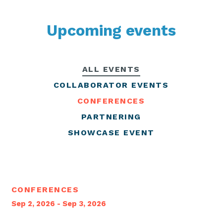
Upcoming events
ALL EVENTS
COLLABORATOR EVENTS
CONFERENCES
PARTNERING
SHOWCASE EVENT
CONFERENCES
Sep 2, 2026 - Sep 3, 2026