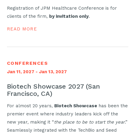
Registration of JPM Healthcare Conference is for
clients of the firm,
by invitation only
.
READ MORE
CONFERENCES
Jan 11, 2027 - Jan 13, 2027
Biotech Showcase 2027 (San
Francisco, CA)
For almost 20 years,
Biotech Showcase
has been the
premier event where industry leaders kick off the
new year, making it “
the place to be to start the year
.”
Seamlessly integrated with the TechBio and Seed