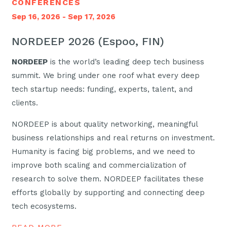
CONFERENCES
Sep 16, 2026 - Sep 17, 2026
NORDEEP 2026 (Espoo, FIN)
NORDEEP
is the world’s leading deep tech business
summit. We bring under one roof what every deep
tech startup needs: funding, experts, talent, and
clients.
NORDEEP is about quality networking, meaningful
business relationships and real returns on investment.
Humanity is facing big problems, and we need to
improve both scaling and commercialization of
research to solve them. NORDEEP facilitates these
efforts globally by supporting and connecting deep
tech ecosystems.