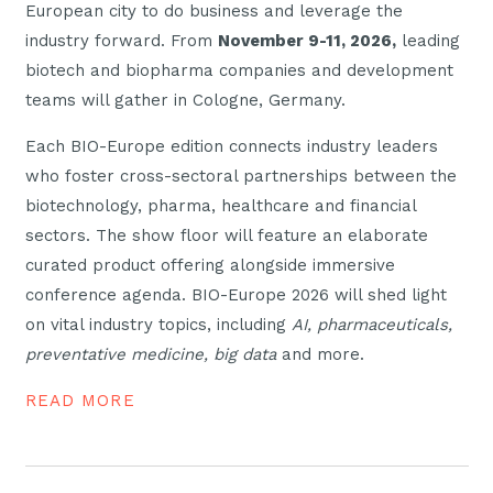
European city to do business and leverage the
industry forward. From
November 9-11, 2026,
leading
biotech and biopharma companies and development
teams will gather in Cologne, Germany.
Each BIO-Europe edition connects industry leaders
who foster cross-sectoral partnerships between the
biotechnology, pharma, healthcare and financial
sectors. The show floor will feature an elaborate
curated product offering alongside immersive
conference agenda. BIO-Europe 2026 will shed light
on vital industry topics, including
AI, pharmaceuticals,
preventative medicine, big data
and more.
READ MORE