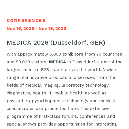
CONFERENCES
Nov 16, 2026 - Nov 19, 2026
MEDICA 2026 (Dusseldorf, GER)
With approximately 5,000 exhibitors from 70 countries
and 80,000 visitors,
MEDICA
in Düsseldorf is one of the
largest medical B2B trade fairs in the world. A wide
range of innovative products and services from the
fields of medical imaging, laboratory technology,
diagnostics, health IT, mobile health as well as
physiotherapy/orthopaedic technology and medical
consumables are presented here. The extensive
programme of first-class forums, conferences and
special shows provides opportunities for interesting