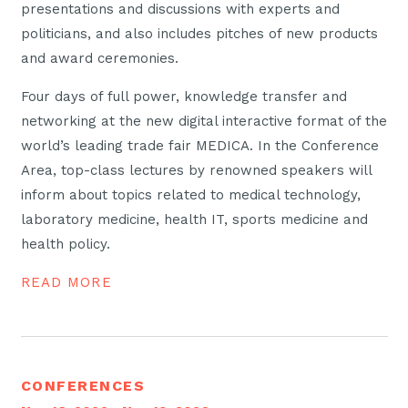
presentations and discussions with experts and
politicians, and also includes pitches of new products
and award ceremonies.
Four days of full power, knowledge transfer and
networking at the new digital interactive format of the
world’s leading trade fair MEDICA. In the Conference
Area, top-class lectures by renowned speakers will
inform about topics related to medical technology,
laboratory medicine, health IT, sports medicine and
health policy.
READ MORE
CONFERENCES