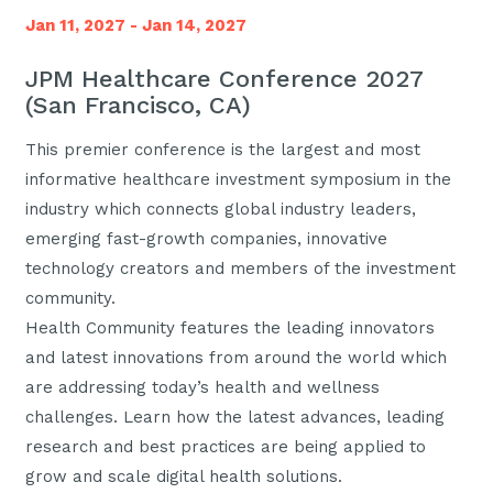
Jan 11, 2027 - Jan 14, 2027
JPM Healthcare Conference 2027
(San Francisco, CA)
This premier conference is the largest and most
informative healthcare investment symposium in the
industry which connects global industry leaders,
emerging fast-growth companies, innovative
technology creators and members of the investment
community.
Health Community features the leading innovators
and latest innovations from around the world which
are addressing today’s health and wellness
challenges. Learn how the latest advances, leading
research and best practices are being applied to
grow and scale digital health solutions.