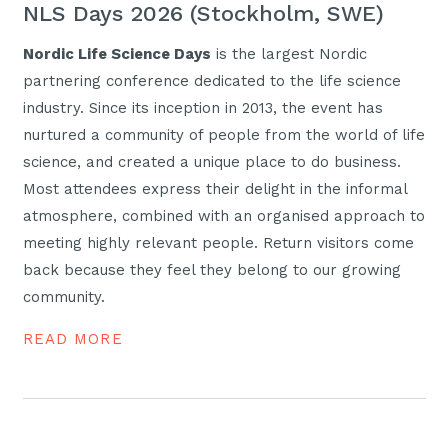
NLS Days 2026 (Stockholm, SWE)
Nordic Life Science Days
is the largest Nordic
partnering conference dedicated to the life science
industry. Since its inception in 2013, the event has
nurtured a community of people from the world of life
science, and created a unique place to do business.
Most attendees express their delight in the informal
atmosphere, combined with an organised approach to
meeting highly relevant people. Return visitors come
back because they feel they belong to our growing
community.
READ MORE