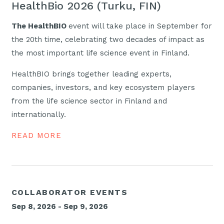
HealthBio 2026 (Turku, FIN)
The HealthBIO
event will take place in September for
the 20th time, celebrating two decades of impact as
the most important life science event in Finland.
HealthBIO brings together leading experts,
companies, investors, and key ecosystem players
from the life science sector in Finland and
internationally.
READ MORE
COLLABORATOR EVENTS
Sep 8, 2026 - Sep 9, 2026