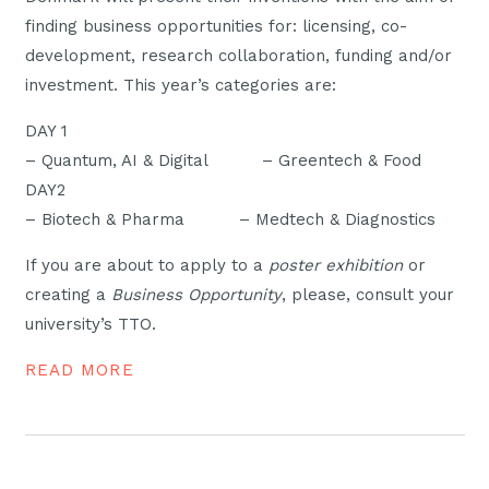
finding business opportunities for: licensing, co-
development, research collaboration, funding and/or
investment. This year’s categories are:
DAY 1
– Quantum, AI & Digital – Greentech & Food
DAY2
– Biotech & Pharma – Medtech & Diagnostics
If you are about to apply to a
poster exhibition
or
creating a
Business Opportunity
, please, consult your
university’s TTO.
READ MORE