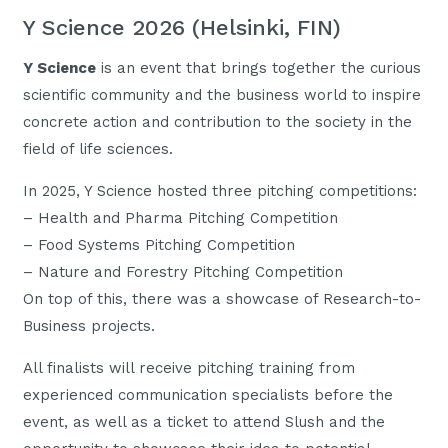
Y Science 2026 (Helsinki, FIN)
Y Science
is an event that brings together the curious
scientific community and the business world to inspire
concrete action and contribution to the society in the
field of life sciences.
In 2025, Y Science hosted three pitching competitions:
– Health and Pharma Pitching Competition
– Food Systems Pitching Competition
– Nature and Forestry Pitching Competition
On top of this, there was a showcase of Research-to-
Business projects.
All finalists will receive pitching training from
experienced communication specialists before the
event, as well as a ticket to attend Slush and the