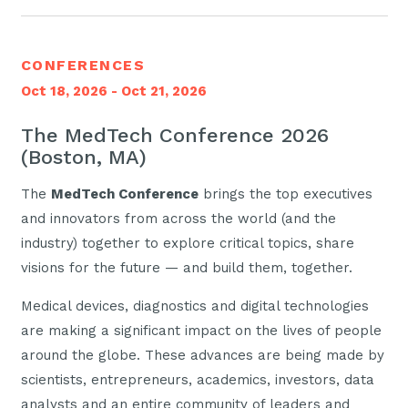
CONFERENCES
Oct 18, 2026 - Oct 21, 2026
The MedTech Conference 2026
(Boston, MA)
The
MedTech Conference
brings the top executives
and innovators from across the world (and the
industry) together to explore critical topics, share
visions for the future — and build them, together.
Medical devices, diagnostics and digital technologies
are making a significant impact on the lives of people
around the globe. These advances are being made by
scientists, entrepreneurs, academics, investors, data
analysts and an entire community of leaders and