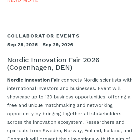
READ MORE
COLLABORATOR EVENTS
Sep 28, 2026 - Sep 29, 2026
Nordic Innovation Fair 2026
(Copenhagen, DEN)
Nordic Innovation Fair
connects Nordic scientists with
international investors and businesses. Event will
showcase up to 130 business opportunities, offering a
free and unique matchmaking and networking
opportunity by bringing together all stakeholders
across the innovation ecosystem. Researchers and
spin-outs from Sweden, Norway, Finland, Iceland, and
Denmark will present their inventions with the aim of