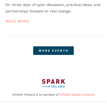
for three days of open discussion, practical ideas, and
partnerships focused on real change.
READ MORE
MORE EVENTS
SPARK Finland is a member of
SPARK Global network