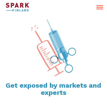
Get exposed by markets and
experts