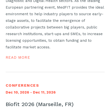
Diagnostic and Digital Health sectors. As the leading
European partnering event, MedFIT provides the ideal
environment to help industry players to source early-
stage assets, to facilitate the emergence of
collaborative projects between big players, public
research institutions, start-ups and SMEs, to increase
licensing opportunities, to obtain funding and to
facilitate market access.
READ MORE
CONFERENCES
Dec 10, 2026 - Dec 11, 2026
Biofit 2026 (Marseille, FR)