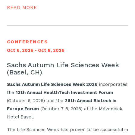
READ MORE
CONFERENCES
Oct 6, 2026 - Oct 8, 2026
Sachs Autumn Life Sciences Week
(Basel, CH)
Sachs Autumn Life Sciences Week 2026
incorporates
the
13th Annual HealthTech Investment Forum
(October 6, 2026) and the
26th Annual Biotech in
Europe Forum
(October 7-8, 2026) at the Mövenpick
Hotel Basel.
The Life Sciences Week has proven to be successful in