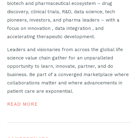
biotech and pharmaceutical ecosystem – drug
discovery, clinical trials, R&D, data science, tech
pioneers, investors, and pharma leaders – with a
focus on innovation , data integration , and
accelerating therapeutic development.
Leaders and visionaries from across the global life
science value chain gather for an unparalleled
opportunity to learn, innovate, partner, and do
business. Be part of a converged marketplace where
collaborations matter and where advancements in
patient care are exponential.
READ MORE