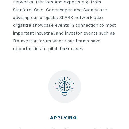
networks. Mentors and experts e.g. from
Stanford, Oslo, Copenhagen and Sydney are
advising our projects. SPARK network also
organize showcase events in connection to most
important industrial and investor events such as
BioInvestor forum where our teams have
opportunities to pitch their cases.
APPLYING