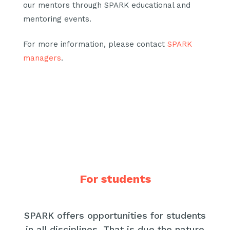
our mentors through SPARK educational and
mentoring events.
For more information, please contact
SPARK
managers
.
For students
SPARK offers opportunities for students
in all disciplines. That is due the nature