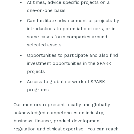
At times, advice specific projects on a
one-on-one basis
Can facilitate advancement of projects by
introductions to potential partners, or in
some cases form companies around
selected assets
Opportunities to participate and also find
investment opportunities in the SPARK
projects
Access to global network of SPARK
programs
Our mentors represent locally and globally
acknowledged competencies on industry,
business, finance, product development,
regulation and clinical expertise.
You can reach