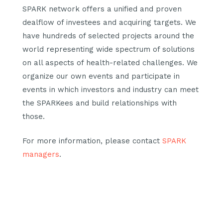
SPARK network offers a unified and proven
dealflow of investees and acquiring targets. We
have hundreds of selected projects around the
world representing wide spectrum of solutions
on all aspects of health-related challenges. We
organize our own events and participate in
events in which investors and industry can meet
the SPARKees and build relationships with
those.
For more information, please contact
SPARK
managers
.