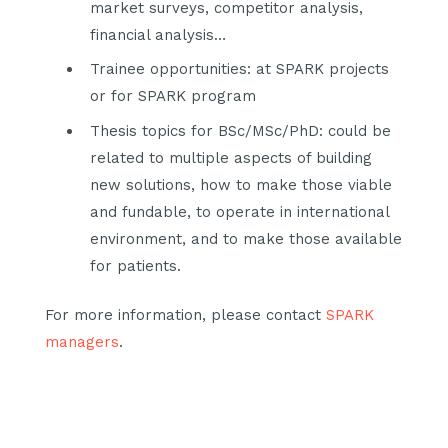
market surveys, competitor analysis,
financial analysis…
Trainee opportunities: at SPARK projects
or for SPARK program
Thesis topics for BSc/MSc/PhD: could be
related to multiple aspects of building
new solutions, how to make those viable
and fundable, to operate in international
environment, and to make those available
for patients.
For more information, please contact
SPARK
managers
.