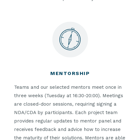
MENTORSHIP
Teams and our selected mentors meet once in
three weeks (Tuesday at 16:30-20:00). Meetings
are closed-door sessions, requiring signing a
NDA/CDA by participants. Each project team
provides regular updates to mentor panel and
receives feedback and advice how to increase
the maturity of their solutions. Mentors are able