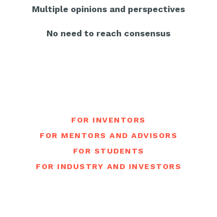
Multiple opinions and perspectives
No need to reach consensus
FOR INVENTORS
FOR MENTORS AND ADVISORS
FOR STUDENTS
FOR INDUSTRY AND INVESTORS