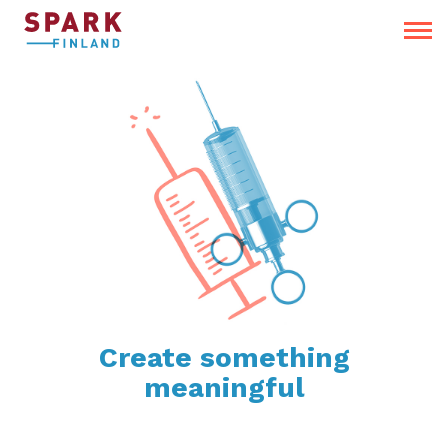
Create something
meaningful