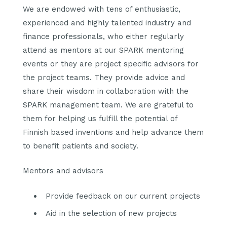
We are endowed with tens of enthusiastic,
experienced and highly talented industry and
finance professionals, who either regularly
attend as mentors at our SPARK mentoring
events or they are project specific advisors for
the project teams. They provide advice and
share their wisdom in collaboration with the
SPARK management team. We are grateful to
them for helping us fulfill the potential of
Finnish based inventions and help advance them
to benefit patients and society.
Mentors and advisors
Provide feedback on our current projects
Aid in the selection of new projects