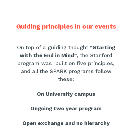
Guiding principles in our events
On top of a guiding thought
“Starting
with the End in Mind”
, the Stanford
program was built on five principles,
and all the SPARK programs follow
these:
On University campus
Ongoing two year program
Open exchange and no hierarchy