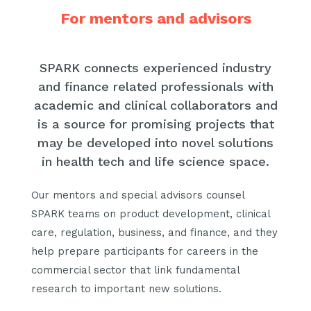
For mentors and advisors
SPARK connects experienced industry
and finance related professionals with
academic and clinical collaborators and
is a source for promising projects that
may be developed into novel solutions
in health tech and life science space.
Our mentors and special advisors counsel
SPARK teams on product development, clinical
care, regulation, business, and finance, and they
help prepare participants for careers in the
commercial sector that link fundamental
research to important new solutions.