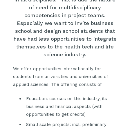
of need for multidisciplinary
competencies in project teams.
Especially we want to invite business
school and design school students that
have had less opportunities to integrate
themselves to the health tech and life
science industry.
We offer opportunities internationally for
students from universities and universities of
applied sciences. The offering consists of
Education: courses on this industry, its
business and financial aspects (with
opportunities to get credits)
Small scale projects: incl. preliminary