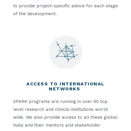
to provide project-specific advice for each stage
of the development.
ACCESS TO INTERNATIONAL
NETWORKS
SPARK programs are running in over 60 top
level research and clinical institutions world
wide. We also provide access to all these global
hubs and their mentors and stakeholder