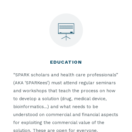
EDUCATION
“SPARK scholars and health care professionals”
(AKA ‘SPARKees’) must attend regular seminars
and workshops that teach the process on how
to develop a solution (drug, medical device,
bioinformatics…) and what needs to be
understood on commercial and financial aspects
for exploiting the commercial value of the
solution. These are open for everyone.