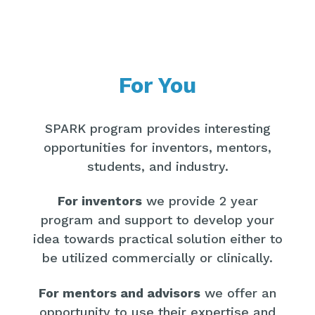
For You
SPARK program provides interesting
opportunities for inventors, mentors,
students, and industry.
For inventors
we provide 2 year
program and support to develop your
idea towards practical solution either to
be utilized commercially or clinically.
For mentors and advisors
we offer an
opportunity to use their expertise and