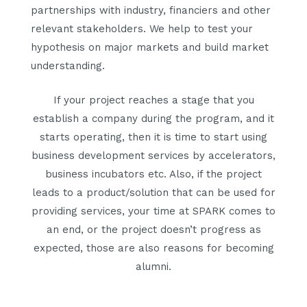
partnerships with industry, financiers and other
relevant stakeholders. We help to test your
hypothesis on major markets and build market
understanding.
If your project reaches a stage that you
establish a company during the program, and it
starts operating, then it is time to start using
business development services by accelerators,
business incubators etc. Also, if the project
leads to a product/solution that can be used for
providing services, your time at SPARK comes to
an end, or the project doesn’t progress as
expected, those are also reasons for becoming
alumni.