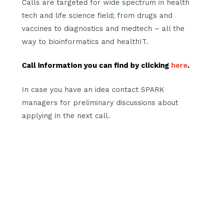
Calls are targeted for wide spectrum in health
tech and life science field; from drugs and
vaccines to diagnostics and medtech – all the
way to bioinformatics and healthIT.
Call information you can find by clicking
here
.
In case you have an idea contact SPARK
managers for preliminary discussions about
applying in the next call.