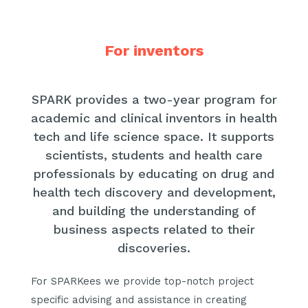
For inventors
SPARK provides a two-year program for
academic and clinical inventors in health
tech and life science space. It supports
scientists, students and health care
professionals by educating on drug and
health tech discovery and development,
and building the understanding of
business aspects related to their
discoveries.
For SPARKees we provide top-notch project
specific advising and assistance in creating