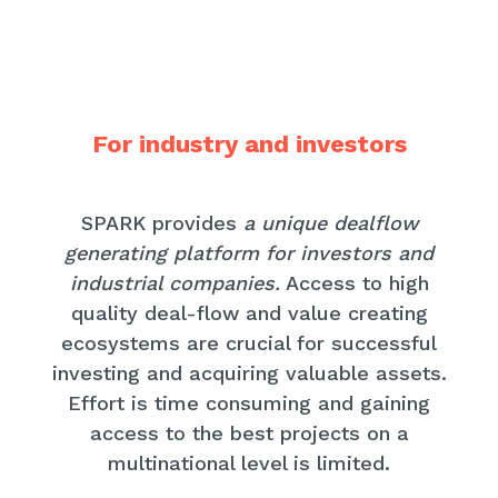
For industry and investors
SPARK provides
a unique dealflow
generating platform for investors and
industrial companies.
Access to high
quality deal-flow and value creating
ecosystems are crucial for successful
investing and acquiring valuable assets.
Effort is time consuming and gaining
access to the best projects on a
multinational level is limited.