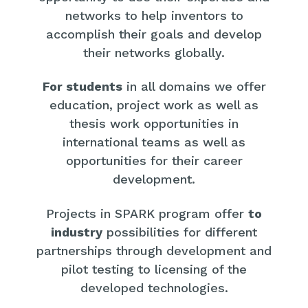
networks to help inventors to
accomplish their goals and develop
their networks globally.
For students
in all domains we offer
education, project work as well as
thesis work opportunities in
international teams as well as
opportunities for their career
development.
Projects in SPARK program offer
to
industry
possibilities for different
partnerships through development and
pilot testing to licensing of the
developed technologies.