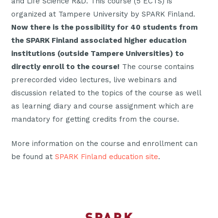
and Life Science R&D. This course (5 ECTS) is
organized at Tampere University by SPARK Finland.
Now there is the possibility for 40 students from
the SPARK Finland associated higher education
institutions (outside Tampere Universities) to
directly enroll to the course!
The course contains
prerecorded video lectures, live webinars and
discussion related to the topics of the course as well
as learning diary and course assignment which are
mandatory for getting credits from the course.
More information on the course and enrollment can
be found at
SPARK Finland education site
.