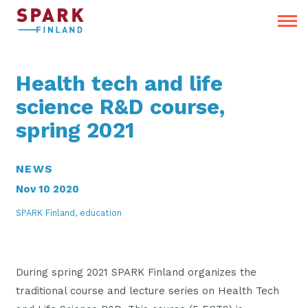
Health tech and life
science R&D course,
spring 2021
NEWS
Nov 10 2020
SPARK Finland, education
During spring 2021 SPARK Finland organizes the
traditional course and lecture series on Health Tech