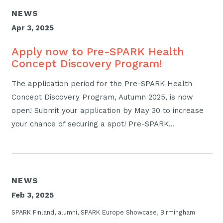
NEWS
Apr 3, 2025
Apply now to Pre-SPARK Health
Concept Discovery Program!
The application period for the Pre-SPARK Health
Concept Discovery Program, Autumn 2025, is now
open! Submit your application by May 30 to increase
your chance of securing a spot! Pre-SPARK…
NEWS
Feb 3, 2025
SPARK Finland, alumni, SPARK Europe Showcase, Birmingham