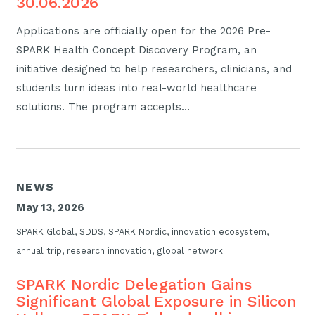
30.06.2026
Applications are officially open for the 2026 Pre-
SPARK Health Concept Discovery Program, an
initiative designed to help researchers, clinicians, and
students turn ideas into real-world healthcare
solutions. The program accepts…
NEWS
May 13, 2026
SPARK Global, SDDS, SPARK Nordic, innovation ecosystem,
annual trip, research innovation, global network
SPARK Nordic Delegation Gains
Significant Global Exposure in Silicon