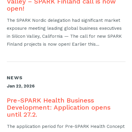
Valley – SPARK Finland call is now
open!
The SPARK Nordic delegation had significant market
exposure meeting leading global business executives
in Silicon Valley, California — The call for new SPARK
Finland projects is now open! Earlier this…
NEWS
Jan 22, 2026
Pre-SPARK Health Business
Development: Application opens
until 27.2.
The application period for Pre-SPARK Health Concept