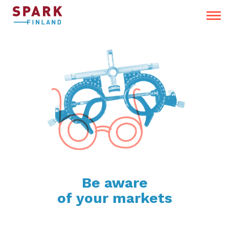
Be aware
of your markets