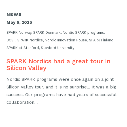
NEWS
May 6, 2025
SPARK Norway, SPARK Denmark, Nordic SPARK programs,
UCSF, SPARK Nordics, Nordic Innovation House, SPARK Finland,
SPARK at Stanford, Stanford University
SPARK Nordics had a great tour in
Silicon Valley
Nordic SPARK programs were once again on a joint
Silicon Valley tour, and it is no surprise… It was a big
success. Our programs have had years of successful
collaboration…