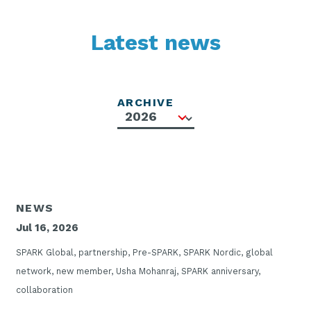
Latest news
ARCHIVE
NEWS
Jul 16, 2026
SPARK Global, partnership, Pre-SPARK, SPARK Nordic, global
network, new member, Usha Mohanraj, SPARK anniversary,
collaboration