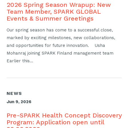
2026 Spring Season Wrapup: New
Team Member, SPARK GLOBAL
Events & Summer Greetings
Our spring season has come to a successful close,
marked by exciting milestones, new collaborations,
and opportunities for future innovation. Usha
Mohanraj joining SPARK Finland management team
Earlier this…
NEWS
Jun 9, 2026
Pre-SPARK Health Concept Discovery
Program: Application open until