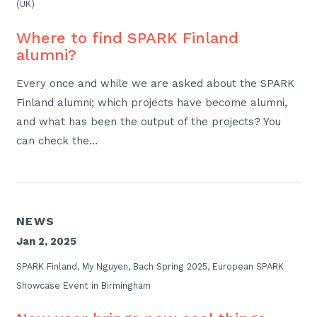
(UK)
Where to find SPARK Finland
alumni?
Every once and while we are asked about the SPARK
Finland alumni; which projects have become alumni,
and what has been the output of the projects? You
can check the…
NEWS
Jan 2, 2025
SPARK Finland, My Nguyen, Bach Spring 2025, European SPARK
Showcase Event in Birmingham