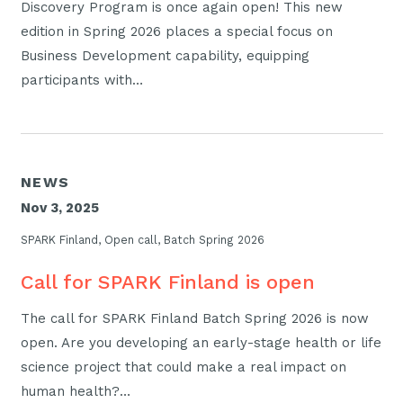
Discovery Program is once again open! This new
edition in Spring 2026 places a special focus on
Business Development capability, equipping
participants with…
NEWS
Nov 3, 2025
SPARK Finland, Open call, Batch Spring 2026
Call for SPARK Finland is open
The call for SPARK Finland Batch Spring 2026 is now
open. Are you developing an early-stage health or life
science project that could make a real impact on
human health?…