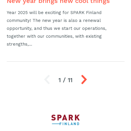
New year brings new cool things
Year 2025 will be exciting for SPARK Finland
community! The new year is also a renewal
opportunity, and thus we start our operations,
together with our communities, with existing
strengths,…
1
/
11