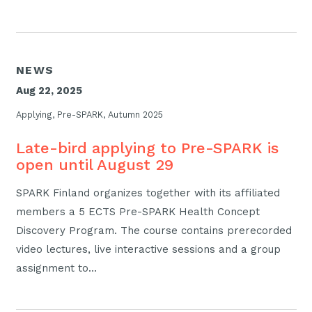
NEWS
Aug 22, 2025
Applying, Pre-SPARK, Autumn 2025
Late-bird applying to Pre-SPARK is
open until August 29
SPARK Finland organizes together with its affiliated
members a 5 ECTS Pre-SPARK Health Concept
Discovery Program. The course contains prerecorded
video lectures, live interactive sessions and a group
assignment to…