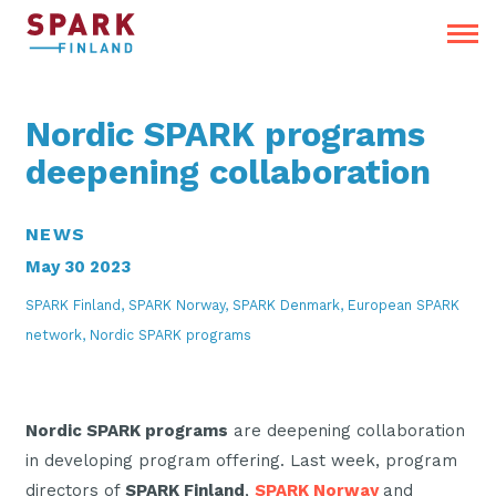
Nordic SPARK programs
deepening collaboration
NEWS
May 30 2023
SPARK Finland, SPARK Norway, SPARK Denmark, European SPARK
network, Nordic SPARK programs
Nordic SPARK programs
are deepening collaboration
in developing program offering. Last week, program
directors of
SPARK Finland
,
SPARK Norway
and