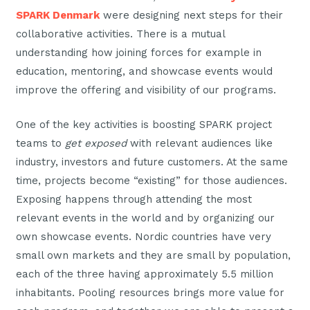
SPARK Denmark
were designing next steps for their
collaborative activities. There is a mutual
understanding how joining forces for example in
education, mentoring, and showcase events would
improve the offering and visibility of our programs.
One of the key activities is boosting SPARK project
teams to
get exposed
with relevant audiences like
industry, investors and future customers. At the same
time, projects become “existing” for those audiences.
Exposing happens through attending the most
relevant events in the world and by organizing our
own showcase events. Nordic countries have very
small own markets and they are small by population,
each of the three having approximately 5.5 million
inhabitants. Pooling resources brings more value for