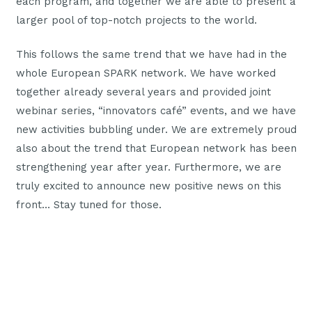
each program, and together we are able to present a
larger pool of top-notch projects to the world.
This follows the same trend that we have had in the
whole European SPARK network. We have worked
together already several years and provided joint
webinar series, “innovators café” events, and we have
new activities bubbling under. We are extremely proud
also about the trend that European network has been
strengthening year after year. Furthermore, we are
truly excited to announce new positive news on this
front… Stay tuned for those.