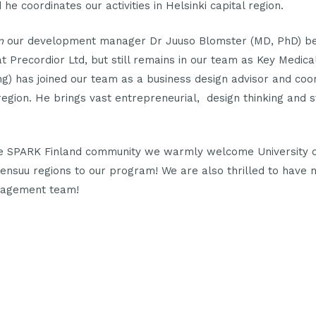
he coordinates our activities in Helsinki capital region.
n
our development manager Dr Juuso Blomster (MD, PhD) b
 Precordior Ltd, but still remains in our team as Key Medica
) has joined our team as a business design advisor and coor
u region. He brings vast entrepreneurial, design thinking and 
e SPARK Finland community we warmly welcome University o
ensuu regions to our program! We are also thrilled to have 
nagement team!