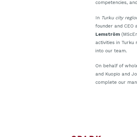
competencies, and 
In
Turku city regio
founder and CEO at
Lemström
(MScEng
activities in Turk
into our team.
On behalf of whol
and Kuopio and Jo
complete our ma