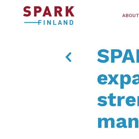
ABOUT
SPA
exp
str
man