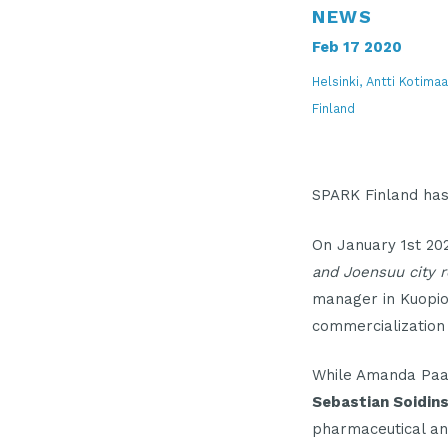
NEWS
Feb 17 2020
Helsinki, Antti Kotim
Finland
SPARK Finland ha
On January 1st 2
and Joensuu city r
manager in Kuopio
commercialization
While Amanda Paa
Sebastian Soidin
pharmaceutical an