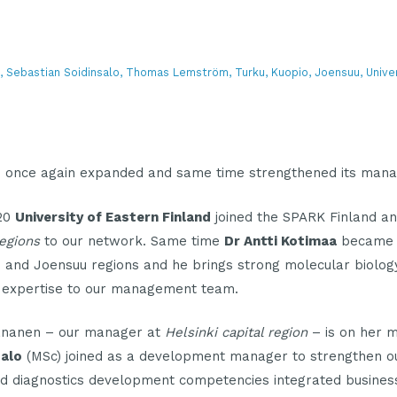
aa, Sebastian Soidinsalo, Thomas Lemström, Turku, Kuopio, Joensuu, Unive
s once again expanded and same time strengthened its man
020
University of Eastern Finland
joined the SPARK Finland a
egions
to our network. Same time
Dr Antti Kotimaa
became 
 and Joensuu regions and he brings strong molecular biolog
 expertise to our management team.
nanen – our manager at
Helsinki capital region
– is on her m
salo
(MSc) joined as a development manager to strengthen o
d diagnostics development competencies integrated busine