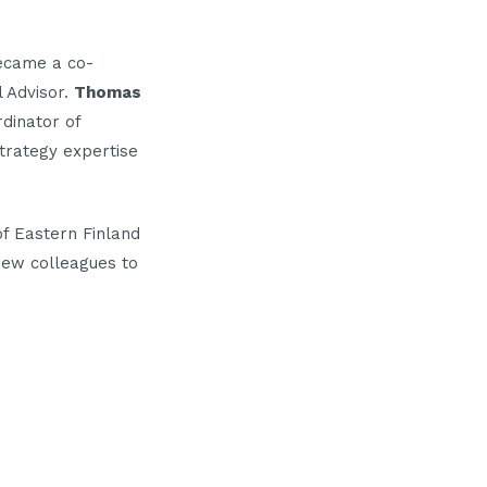
ecame a co-
l Advisor.
Thomas
dinator of
strategy expertise
f Eastern Finland
new colleagues to