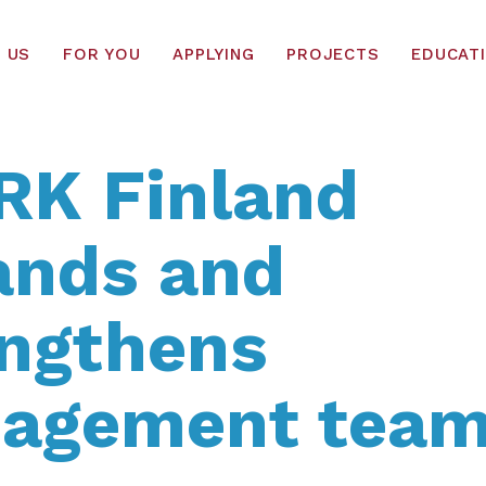
 US
FOR YOU
APPLYING
PROJECTS
EDUCAT
RK Finland
ands and
engthens
agement tea