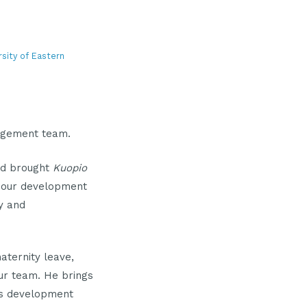
rsity of Eastern
agement team.
nd brought
Kuopio
our development
y and
aternity leave,
ur team. He brings
ss development