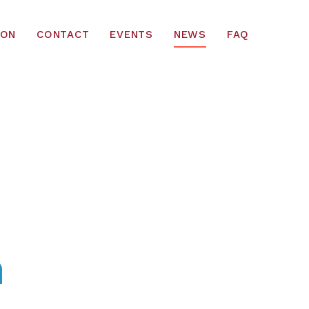
ION
CONTACT
EVENTS
NEWS
FAQ
m