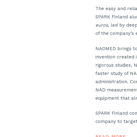
The easy and reli
SPARK Finland al
euros
, led by dee
of the company’s 
NADMED brings to
invention created 
rigorous studies,
faster study of NA
administration. C
NAD measurement ca
equipment that alr
SPARK Finland cong
company to target
READ MORE