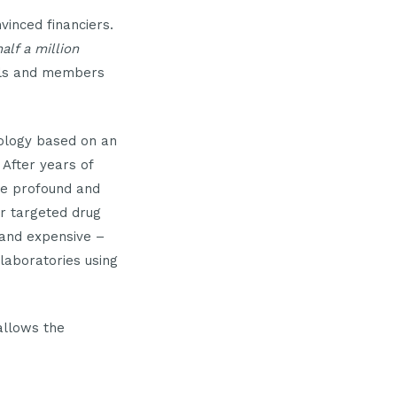
inced financiers.
half a million
uals and members
ology based on an
 After years of
re profound and
er targeted drug
 and expensive –
laboratories using
allows the