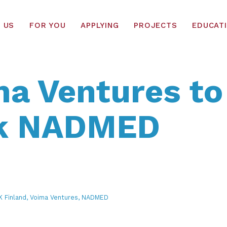
 US
FOR YOU
APPLYING
PROJECTS
EDUCAT
a Ventures to
k NADMED
RK Finland, Voima Ventures, NADMED