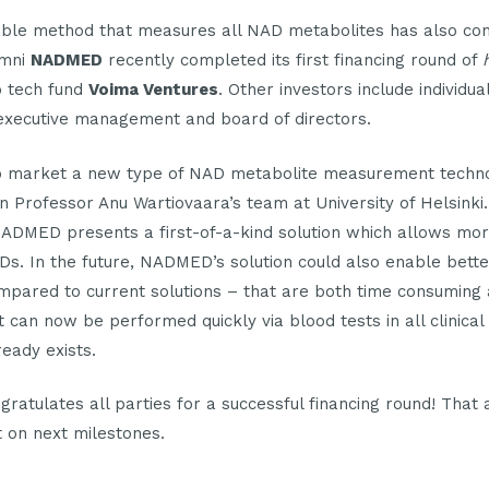
able method that measures all NAD metabolites has also conv
umni
NADMED
recently completed its first financing round of
p tech fund
Voima Ventures
. Other investors include individ
executive management and board of directors.
 market a new type of NAD metabolite measurement techn
in Professor Anu Wartiovaara’s team at University of Helsinki.
 NADMED presents a first-of-a-kind solution which allows mo
Ds. In the future, NADMED’s solution could also enable bett
ompared to current solutions – that are both time consuming
n now be performed quickly via blood tests in all clinical 
eady exists.
ratulates all parties for a successful financing round! That 
 on next milestones.