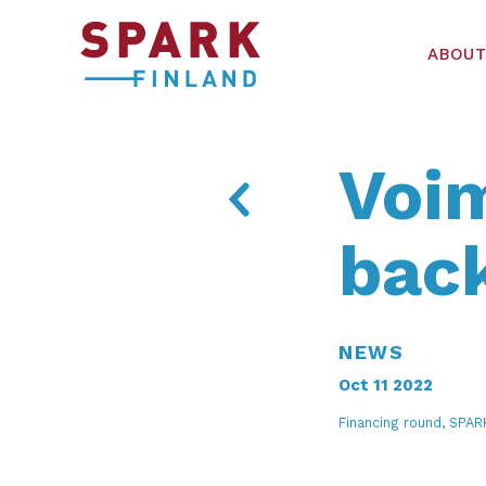
ABOUT
Voim
bac
NEWS
Oct 11 2022
Financing round, SPA