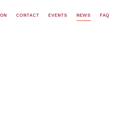
ION
CONTACT
EVENTS
NEWS
FAQ