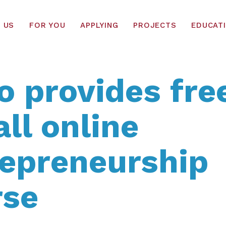
 US
FOR YOU
APPLYING
PROJECTS
EDUCAT
o provides fre
all online
repreneurship
rse