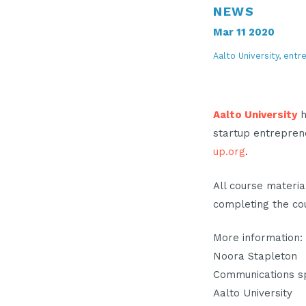
NEWS
Mar 11 2020
Aalto University, entr
Aalto University
h
startup entrepren
up.org
.
All course materia
completing the co
More information:
Noora Stapleton
Communications sp
Aalto University