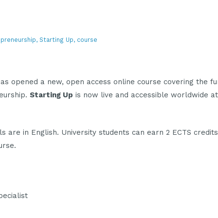
epreneurship, Starting Up, course
as opened a new, open access online course covering the f
eurship.
Starting Up
is now live and accessible worldwide a
ls are in English. University students can earn 2 ECTS credits
urse.
ecialist