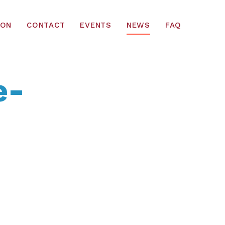
ION
CONTACT
EVENTS
NEWS
FAQ
e-