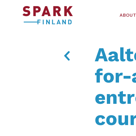
ABOUT
Aalt
for-
ent
cou