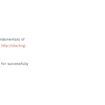
undamentals of
t
http://starting-
 for successfully