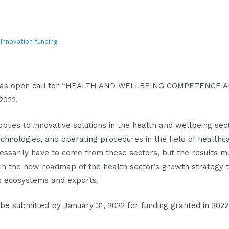
, Innovation funding
d has open call for “HEALTH AND WELLBEING COMPETENCE
 2022.
pplies to innovative solutions in the health and wellbeing se
technologies, and operating procedures in the field of healthc
cessarily have to come from these sectors, but the results 
in the new roadmap of the health sector’s growth strategy 
’s ecosystems and exports.
be submitted by January 31, 2022 for funding granted in 2022