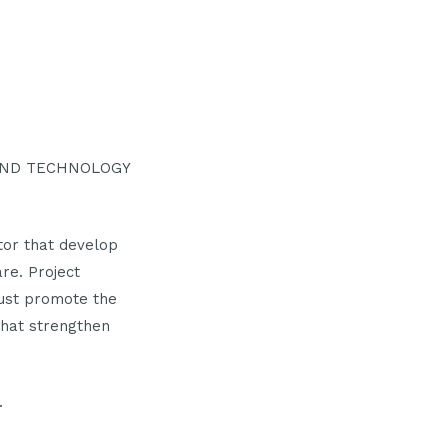
 AND TECHNOLOGY
ctor that develop
are. Project
must promote the
that strengthen
.