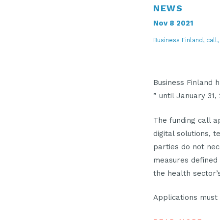
NEWS
Nov 8 2021
Business Finland, call
Business Finlan
” until January 31,
The funding call a
digital solutions, 
parties do not ne
measures defined 
the health sector
Applications must 