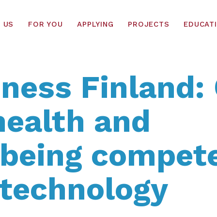
 US
FOR YOU
APPLYING
PROJECTS
EDUCAT
ness Finland: 
health and
lbeing compet
 technology