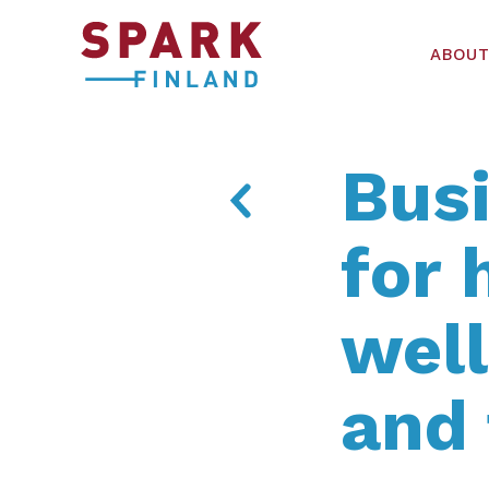
ABOUT
Busi
for 
wel
and