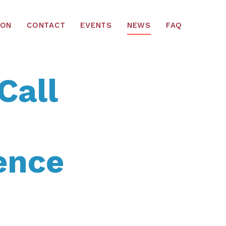
ION
CONTACT
EVENTS
NEWS
FAQ
Call
ence