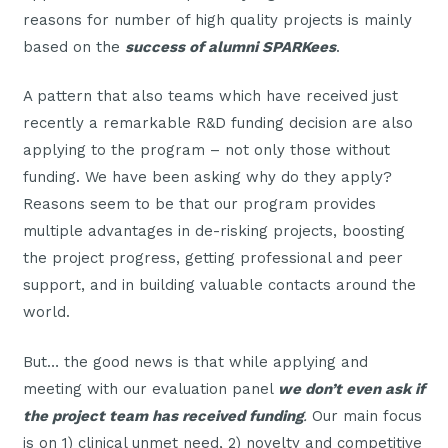
reasons for number of high quality projects is mainly
based on the
success of alumni SPARKees
.
A pattern that also teams which have received just
recently a remarkable R&D funding decision are also
applying to the program – not only those without
funding. We have been asking why do they apply?
Reasons seem to be that our program provides
multiple advantages in de-risking projects, boosting
the project progress, getting professional and peer
support, and in building valuable contacts around the
world.
But… the good news is that while applying and
meeting with our evaluation panel
we don’t even ask if
the project team has received funding
.
Our main focus
is on 1) clinical unmet need, 2) novelty and competitive