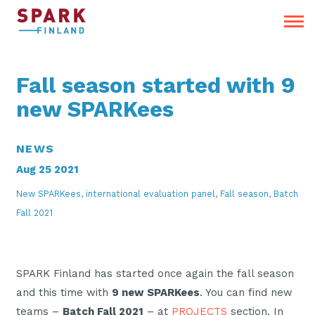
Fall season started with 9
new SPARKees
NEWS
Aug 25 2021
New SPARKees, international evaluation panel, Fall season, Batch
Fall 2021
SPARK Finland has started once again the fall season
and this time with
9 new SPARKees
. You can find new
teams –
Batch Fall 2021
– at
PROJECTS
section. In