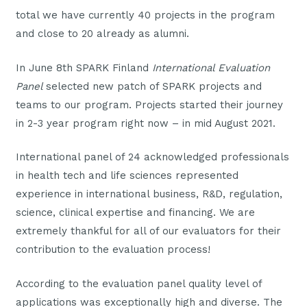
total we have currently 40 projects in the program
and close to 20 already as alumni.
In June 8th SPARK Finland
International Evaluation
Panel
selected new patch of SPARK projects and
teams to our program. Projects started their journey
in 2-3 year program right now – in mid August 2021.
International panel of 24 acknowledged professionals
in health tech and life sciences represented
experience in international business, R&D, regulation,
science, clinical expertise and financing. We are
extremely thankful for all of our evaluators for their
contribution to the evaluation process!
According to the evaluation panel quality level of
applications was exceptionally high and diverse. The