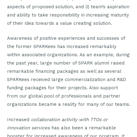
aspects of proposed solution, and 3) team’s aspiration
and ability to take responsibility in increasing maturity
of their idea towards a value creating solution.
Awareness of positive experiences and successes of
the former SPARKees has increased remarkably
within associated organizations. As an example, during
the past year, large number of SPARK alumni raised
remarkable financing packages as well as several
SPARKees received large commercialization and R&D
funding packages for their projects. Also support
from our global pool of professionals and partner
organizations became a reality for many of our teams.
Increased
collaboration activity with TTOs or
innovation services
has also been a remarkable
booster for increased awareness of our program. It