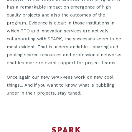
has a remarkable impact on emergence of high
quality projects and also the outcomes of the
program. Evidence is clear; in those institutions in
which TTO and innovation services are actively
collaborating with SPARK, the successes seem to be
most evident. That is understandable… sharing and
pooling scarce resources and professional networks
enables more relevant support for project teams.
Once again our new SPARKees work on new cool
things… And if you want to know what is bubbling
under in their projects, stay tuned!