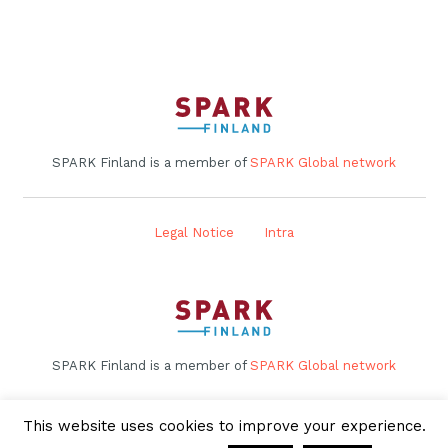
SPARK Finland is a member of
SPARK Global network
Legal Notice
Intra
SPARK Finland is a member of
SPARK Global network
This website uses cookies to improve your experience.
Legal Notice
Intra