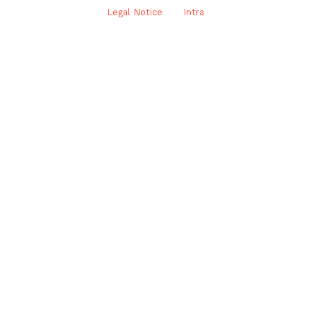
Legal Notice
Intra