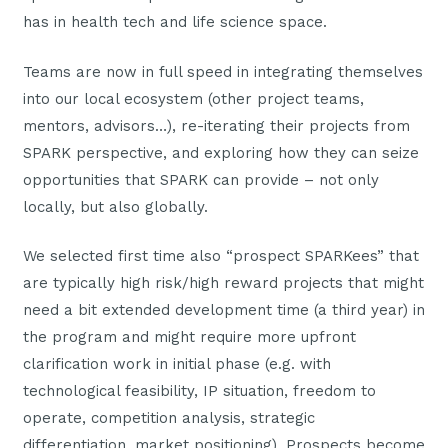
has in health tech and life science space.
Teams are now in full speed in integrating themselves
into our local ecosystem (other project teams,
mentors, advisors…), re-iterating their projects from
SPARK perspective, and exploring how they can seize
opportunities that SPARK can provide – not only
locally, but also globally.
We selected first time also “prospect SPARKees” that
are typically high risk/high reward projects that might
need a bit extended development time (a third year) in
the program and might require more upfront
clarification work in initial phase (e.g. with
technological feasibility, IP situation, freedom to
operate, competition analysis, strategic
differentiation, market positioning). Prospects become