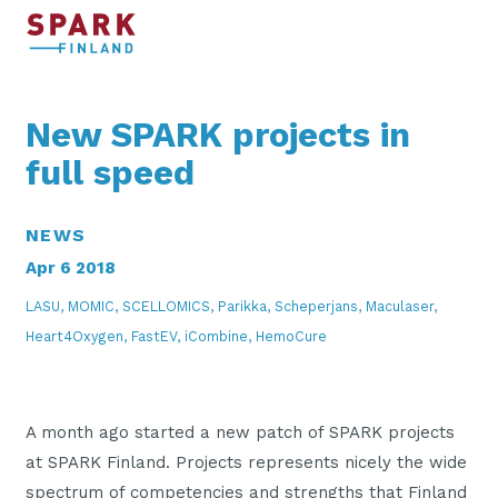
New SPARK projects in
full speed
NEWS
Apr 6 2018
LASU, MOMIC, SCELLOMICS, Parikka, Scheperjans, Maculaser,
Heart4Oxygen, FastEV, iCombine, HemoCure
A month ago started a new patch of SPARK projects
at SPARK Finland. Projects represents nicely the wide
spectrum of competencies and strengths that Finland