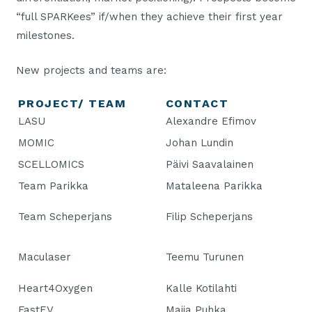
“full SPARKees” if/when they achieve their first year
milestones.
New projects and teams are:
PROJECT/ TEAM
CONTACT
LASU
Alexandre Efimov
MOMIC
Johan Lundin
SCELLOMICS
Päivi Saavalainen
Team Parikka
Mataleena Parikka
Team Scheperjans
Filip Scheperjans
Maculaser
Teemu Turunen
Heart4Oxygen
Kalle Kotilahti
FastEV
Maija Puhka