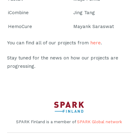
iCombine
Jing Tang
HemoCure
Mayank Saraswat
You can find all of our projects from
here
.
Stay tuned for the news on how our projects are
progressing.
SPARK Finland is a member of
SPARK Global network