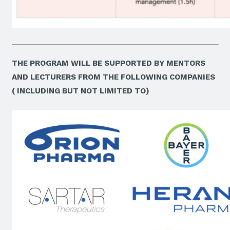
THE PROGRAM WILL BE SUPPORTED BY MENTORS
AND LECTURERS FROM THE FOLLOWING COMPANIES
( INCLUDING BUT NOT LIMITED TO)