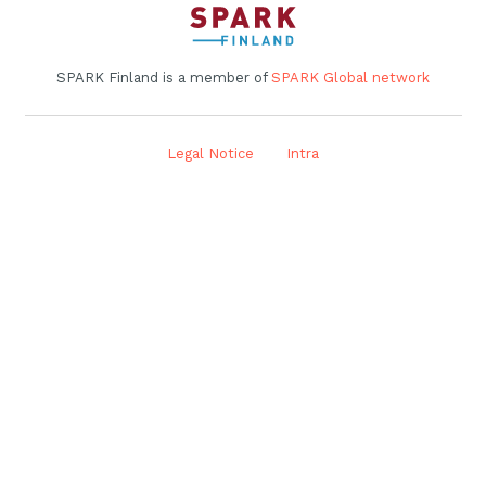
SPARK Finland is a member of
SPARK Global network
Legal Notice
Intra