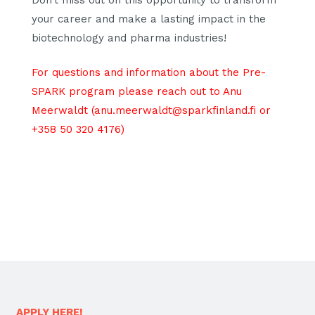
your career and make a lasting impact in the
biotechnology and pharma industries!
For questions and information about the Pre-
SPARK program please reach out to Anu
Meerwaldt (anu.meerwaldt@sparkfinland.fi or
+358 50 320 4176)
APPLY HERE!