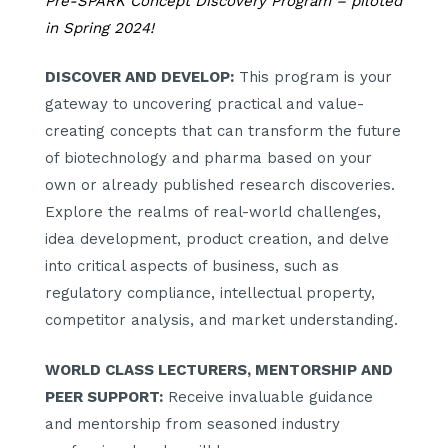
Pre-SPARK Concept Discovery Program – piloted
in Spring 2024!
DISCOVER AND DEVELOP:
This program is your
gateway to uncovering practical and value-
creating concepts that can transform the future
of biotechnology and pharma based on your
own or already published research discoveries.
Explore the realms of real-world challenges,
idea development, product creation, and delve
into critical aspects of business, such as
regulatory compliance, intellectual property,
competitor analysis, and market understanding.
WORLD CLASS LECTURERS,
MENTORSHIP AND
PEER SUPPORT:
Receive invaluable guidance
and mentorship from seasoned industry