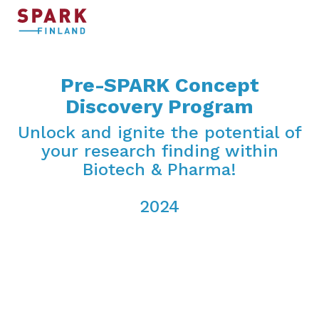
Pre-SPARK Concept
Discovery Program
Unlock and ignite the potential of
your research finding within
Biotech & Pharma!
2024