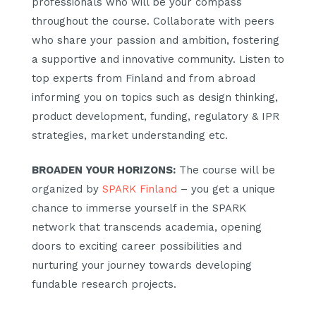
professionals who will be your compass
throughout the course. Collaborate with peers
who share your passion and ambition, fostering
a supportive and innovative community. Listen to
top experts from Finland and from abroad
informing you on topics such as design thinking,
product development, funding, regulatory & IPR
strategies, market understanding etc.
BROADEN YOUR HORIZONS
:
The course will be
organized by
SPARK Finland
– you get a unique
chance to immerse yourself in the SPARK
network that transcends academia, opening
doors to exciting career possibilities and
nurturing your journey towards developing
fundable research projects.