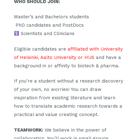
WHO SHOULD JOIN:
Master’s and Bachelors students
‍ PhD candidates and PostDocs
Scientists and Clinicians
Eligible candidates are
affiliated with University
of Helsinki, Aalto University or HUS
and have a
background in or affinity to biotech & pharma.
If you’re a student without a research discovery
of your own, no worries! You can draw
inspiration from existing literature and learn
how to translate academic research towards a
practical and value creating concept.
TEAMWORK:
We believe in the power of
collaboration. You’ll work in small groups,