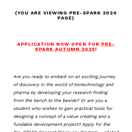
(YOU ARE VIEWING PRE-SPARK 2024
PAGE)
APPLICATION NOW OPEN FOR
PRE-
SPARK AUTUMN 2025
!
Are you ready to embark on an exciting journey
of discovery in the world of biotechnology and
pharma by developing your research finding
from the bench to the beside? Or are you a
student who wishes to gain practical tools for
designing a concept of a value creating and a
fundable development project? Apply for the