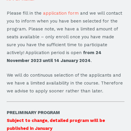
Please fill in the
application form
and we will contact
you to inform when you have been selected for the
program. Please note, we have a limited amount of
seats available – only enroll once you have made
sure you have the sufficient time to participate
actively! Application period is open
from
24
November 2023 until 14 January 2024
.
We will do continuous selection of the applicants and
we have a limited availability in the course. Therefore
we advise to apply sooner rather than later.
PRELIMINARY PROGRAM
Subject to change, detailed program will be
published in January