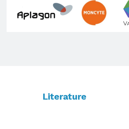
Literature