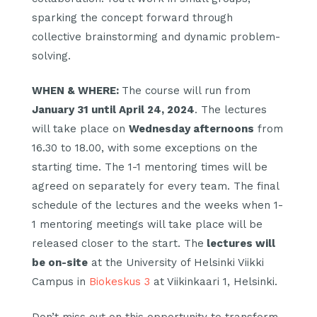
sparking the concept forward through
collective brainstorming and dynamic problem-
solving.
WHEN & WHERE:
The course will run from
January 31 until April 24, 2024
. The lectures
will take place on
Wednesday afternoons
from
16.30 to 18.00, with some exceptions on the
starting time. The 1-1 mentoring times will be
agreed on separately for every team. The final
schedule of the lectures and the weeks when 1-
1 mentoring meetings will take place will be
released closer to the start. The
lectures will
be on-site
at the University of Helsinki Viikki
Campus in
Biokeskus 3
at Viikinkaari 1, Helsinki.
Don’t miss out on this opportunity to transform