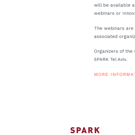
will be available 
webinars or Innov
The webinars are 
associated organiz
Organizers of the
SPARK Tel Aviv.
MORE INFORMA