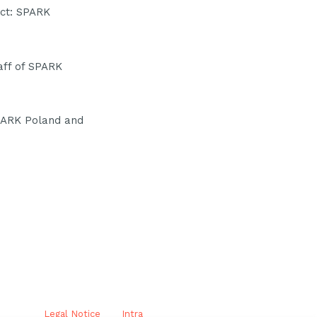
ect: SPARK
aff of SPARK
SPARK Poland and
Legal Notice
Intra