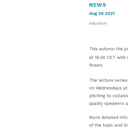
NEWS
Aug 20 2021
education
This autumn the j
at 16.00 CET with
Rosen.
The lecture series
on Wednesdays at 1
pitching to collab
quality speakers a
More detailed info
of the topic and l